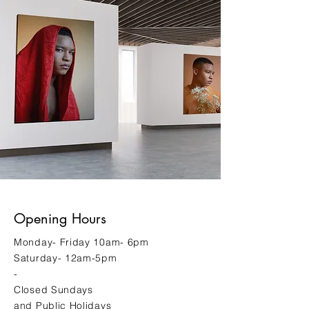
Opening Hours
Monday- Friday 10am- 6pm
Saturday- 12am-5pm
-
Closed Sundays
and Public Holidays