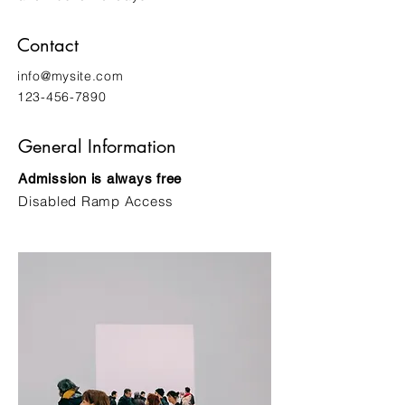
Contact
info@mysite.com
123-456-7890
General Information
Admission is always free
Disabled Ramp Access