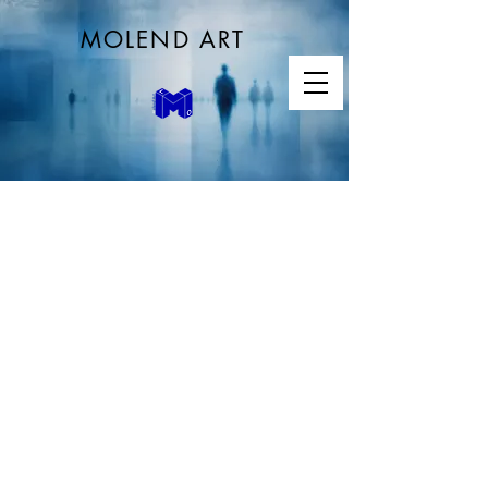
MOLEND ART