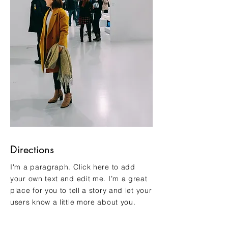
Directions
I'm a paragraph. Click here to add
your own text and edit me. I’m a great
place for you to tell a story and let your
users know a little more about you.