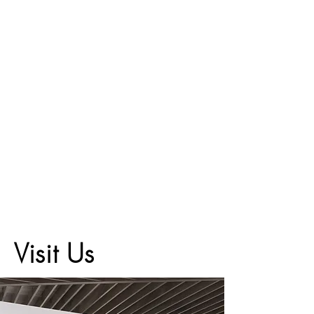
Visit Us